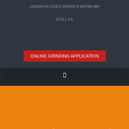
Skip
GOODS IN STOCK DISPATCH WITHIN 48H
to
content
CALL US
ONLINE GRINDING APPLICATION