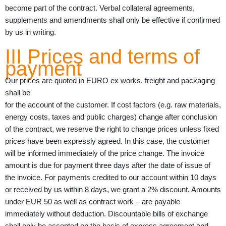
become part of the contract. Verbal collateral agreements,
supplements and amendments shall only be effective if confirmed
by us in writing.
III Prices and terms of
payment
Our prices are quoted in EURO ex works, freight and packaging
shall be
for the account of the customer. If cost factors (e.g. raw materials,
energy costs, taxes and public charges) change after conclusion
of the contract, we reserve the right to change prices unless fixed
prices have been expressly agreed. In this case, the customer
will be informed immediately of the price change. The invoice
amount is due for payment three days after the date of issue of
the invoice. For payments credited to our account within 10 days
or received by us within 8 days, we grant a 2% discount. Amounts
under EUR 50 as well as contract work – are payable
immediately without deduction. Discountable bills of exchange
shall only be accepted on the basis of express agreement and –