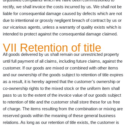
rectify, we shall invoice the costs incurred by us. We shall not be
liable for consequential damage caused by defects which are not
due to intentional or grossly negligent breach of contract by us or
our vicarious agents, unless a warranty of quality exists which is
intended to protect against the consequential damage claimed.
VII Retention of title
All goods delivered by us shall remain our unrestricted property
until full payment of all claims, including future claims, against the
customer. If our goods are mixed or combined with other items
and our ownership of the goods subject to retention of title expires
as a result, it is hereby agreed that the customer’s ownership or
co-ownership rights to the mixed stock or the uniform item shall
pass to us to the extent of the invoice value of our goods subject
to retention of title and the customer shall store these for us free
of charge. The items resulting from the combination or mixing are
reserved goods within the meaning of these general business
relations. As long as our retention of title exists, the customer is