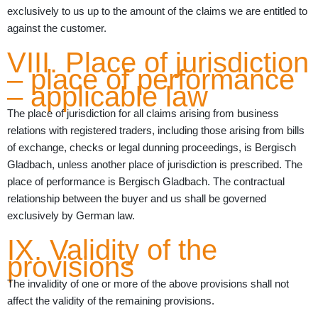
exclusively to us up to the amount of the claims we are entitled to
against the customer.
VIII. Place of jurisdiction
– place of performance
– applicable law
The place of jurisdiction for all claims arising from business
relations with registered traders, including those arising from bills
of exchange, checks or legal dunning proceedings, is Bergisch
Gladbach, unless another place of jurisdiction is prescribed. The
place of performance is Bergisch Gladbach. The contractual
relationship between the buyer and us shall be governed
exclusively by German law.
IX. Validity of the
provisions
The invalidity of one or more of the above provisions shall not
affect the validity of the remaining provisions.