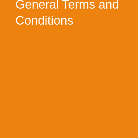
General Terms and
Conditions