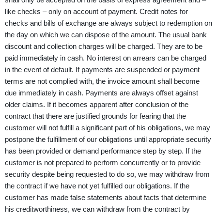
like checks – only on account of payment. Credit notes for
checks and bills of exchange are always subject to redemption on
the day on which we can dispose of the amount. The usual bank
discount and collection charges will be charged. They are to be
paid immediately in cash. No interest on arrears can be charged
in the event of default. If payments are suspended or payment
terms are not complied with, the invoice amount shall become
due immediately in cash. Payments are always offset against
older claims. If it becomes apparent after conclusion of the
contract that there are justified grounds for fearing that the
customer will not fulfill a significant part of his obligations, we may
postpone the fulfillment of our obligations until appropriate security
has been provided or demand performance step by step. If the
customer is not prepared to perform concurrently or to provide
security despite being requested to do so, we may withdraw from
the contract if we have not yet fulfilled our obligations. If the
customer has made false statements about facts that determine
his creditworthiness, we can withdraw from the contract by