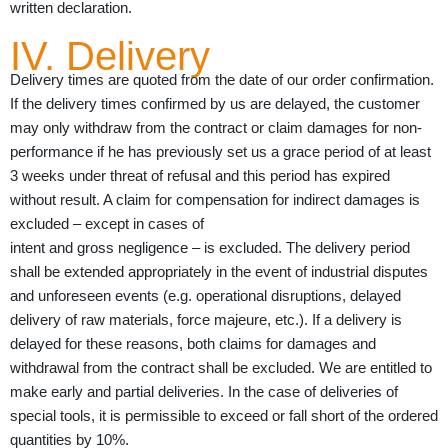
written declaration.
IV. Delivery
Delivery times are quoted from the date of our order confirmation.
If the delivery times confirmed by us are delayed, the customer
may only withdraw from the contract or claim damages for non-
performance if he has previously set us a grace period of at least
3 weeks under threat of refusal and this period has expired
without result. A claim for compensation for indirect damages is
excluded – except in cases of
intent and gross negligence – is excluded. The delivery period
shall be extended appropriately in the event of industrial disputes
and unforeseen events (e.g. operational disruptions, delayed
delivery of raw materials, force majeure, etc.). If a delivery is
delayed for these reasons, both claims for damages and
withdrawal from the contract shall be excluded. We are entitled to
make early and partial deliveries. In the case of deliveries of
special tools, it is permissible to exceed or fall short of the ordered
quantities by 10%.