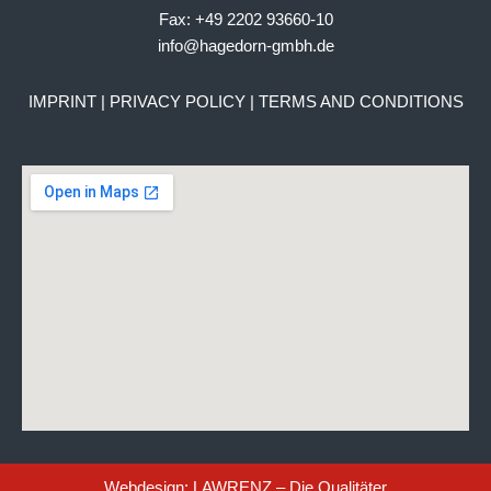
Fax: +49 2202 93660-10
info@hagedorn-gmbh.de
IMPRINT
|
PRIVACY POLICY
|
TERMS AND CONDITIONS
Webdesign: LAWRENZ – Die Qualitäter