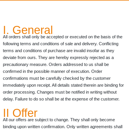
I. General
All orders shall only be accepted or executed on the basis of the
following terms and conditions of sale and delivery. Conflicting
terms and conditions of purchase are invalid insofar as they
deviate from ours. They are hereby expressly rejected as a
precautionary measure. Orders addressed to us shall be
confirmed in the possible manner of execution. Order
confirmations must be carefully checked by the customer
immediately upon receipt. All details stated therein are binding for
order processing. Changes must be notified in writing without
delay. Failure to do so shall be at the expense of the customer.
II Offer
All our offers are subject to change. They shall only become
binding upon written confirmation. Only written agreements shall