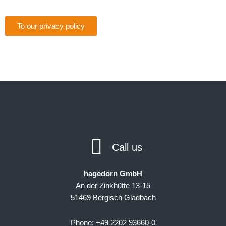
To our privacy policy
Call us
hagedorn GmbH
An der Zinkhütte 13-15
51469 Bergisch Gladbach
Phone: +49 2202 93660-0