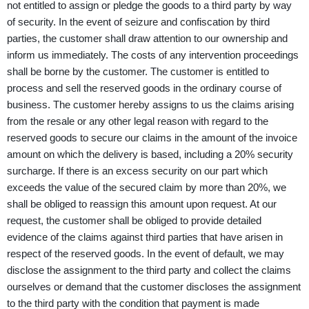
not entitled to assign or pledge the goods to a third party by way
of security. In the event of seizure and confiscation by third
parties, the customer shall draw attention to our ownership and
inform us immediately. The costs of any intervention proceedings
shall be borne by the customer. The customer is entitled to
process and sell the reserved goods in the ordinary course of
business. The customer hereby assigns to us the claims arising
from the resale or any other legal reason with regard to the
reserved goods to secure our claims in the amount of the invoice
amount on which the delivery is based, including a 20% security
surcharge. If there is an excess security on our part which
exceeds the value of the secured claim by more than 20%, we
shall be obliged to reassign this amount upon request. At our
request, the customer shall be obliged to provide detailed
evidence of the claims against third parties that have arisen in
respect of the reserved goods. In the event of default, we may
disclose the assignment to the third party and collect the claims
ourselves or demand that the customer discloses the assignment
to the third party with the condition that payment is made