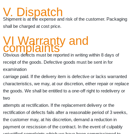
V. Dispatch
Shipment is at the expense and risk of the customer. Packaging
shall be charged at cost price.
VI Warranty and
complaints
Obvious defects must be reported in writing within 8 days of
receipt of the goods. Defective goods must be sent in for
examination
carriage paid. If the delivery item is defective or lacks warranted
characteristics, we may, at our discretion, either repair or replace
the goods. We shall be entitled to a one-off right to redelivery or
two
attempts at rectification. If the replacement delivery or the
rectification of defects fails after a reasonable period of 3 weeks,
the customer may, at his discretion, demand a reduction in
payment or rescission of the contract. In the event of culpably
unjustified complaints which we have been commissioned to